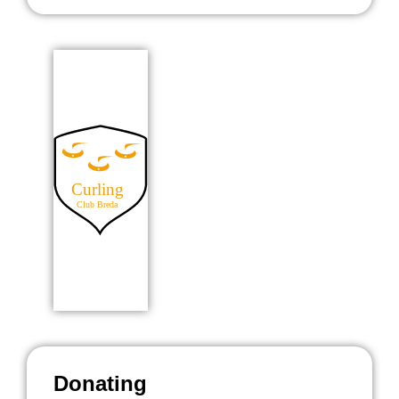
Donating