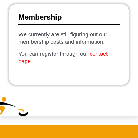
Membership
We currently are still figuring out our
membership costs and information.
You can register through our
contact
page
.