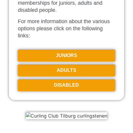
memberships for juniors, adults and
disabled people.
For more information about the various
options please click on the following
links:
JUNIORS
ADULTS
DISABLED