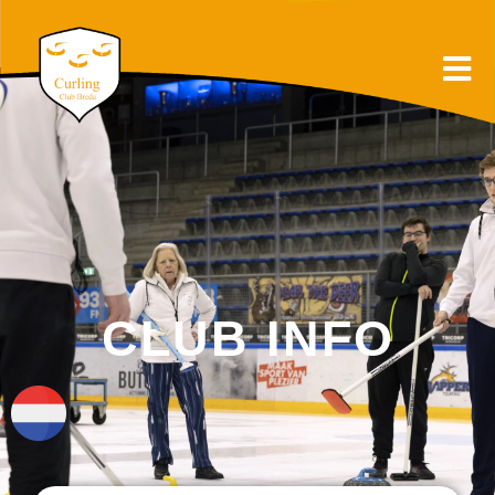
CLUB INFO