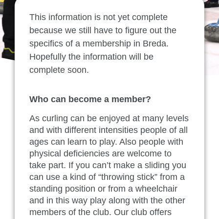
This information is not yet complete
because we still have to figure out the
specifics of a membership in Breda.
Hopefully the information will be
complete soon.
Who can become a member?
As curling can be enjoyed at many levels
and with different intensities people of all
ages can learn to play. Also people with
physical deficiencies are welcome to
take part. If you can’t make a sliding you
can use a kind of “throwing stick” from a
standing position or from a wheelchair
and in this way play along with the other
members of the club. Our club offers