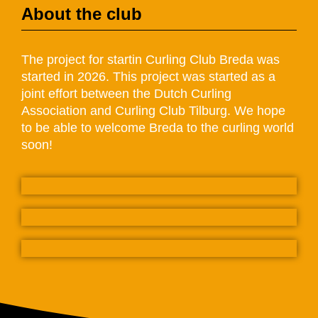
About the club
The project for startin Curling Club Breda was
started in 2026. This project was started as a
joint effort between the Dutch Curling
Association and Curling Club Tilburg. We hope
to be able to welcome Breda to the curling world
soon!